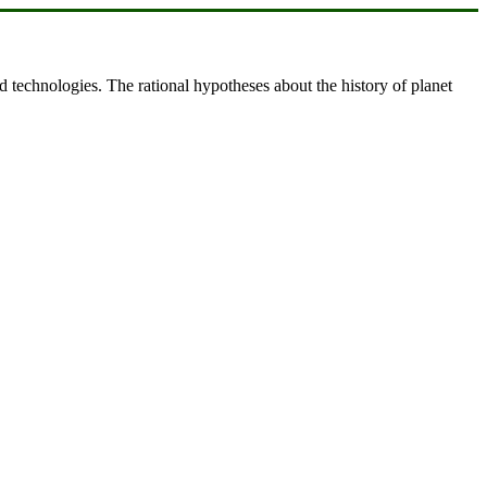
d technologies. The rational hypotheses about the history of planet