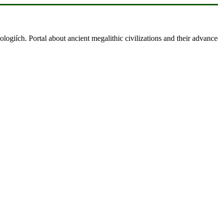
ologiích. Portal about ancient megalithic civilizations and their advance