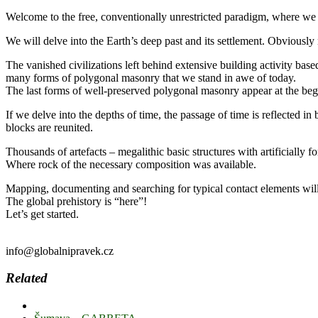
Welcome to the free, conventionally unrestricted paradigm, where we wi
We will delve into the Earth’s deep past and its settlement. Obviously 
The vanished civilizations left behind extensive building activity base
many forms of polygonal masonry that we stand in awe of today.
The last forms of well-preserved polygonal masonry appear at the beg
If we delve into the depths of time, the passage of time is reflected in
blocks are reunited.
Thousands of artefacts – megalithic basic structures with artificially 
Where rock of the necessary composition was available.
Mapping, documenting and searching for typical contact elements wil
The global prehistory is “here”!
Let’s get started.
info@globalnipravek.cz
Related