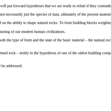
ll put forward hypotheses that we are ready to refute if they contradict
not necessarily just the species of man, ultimately of the present anato
d on the ability to shape natural rocks. To form building blocks weighin
inning of our modern human civilizations.
 both the type of form and the state of the basic material – the natural 
formed rock – testify to the hypothesis of one of the oldest building com
l be addressed.