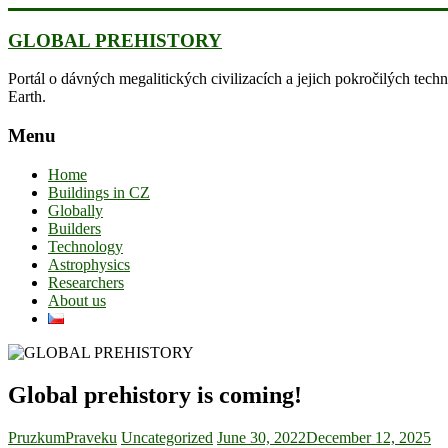
Skip
to
GLOBAL PREHISTORY
content
Portál o dávných megalitických civilizacích a jejich pokročilých techn
Earth.
Menu
Home
Buildings in CZ
Globally
Builders
Technology
Astrophysics
Researchers
About us
Global prehistory is coming!
PruzkumPraveku
Uncategorized
June 30, 2022
December 12, 2025