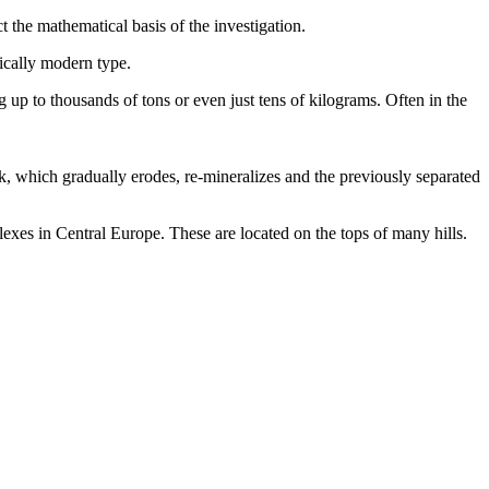
 the mathematical basis of the investigation.
mically modern type.
g up to thousands of tons or even just tens of kilograms. Often in the
rock, which gradually erodes, re-mineralizes and the previously separated
plexes in Central Europe. These are located on the tops of many hills.